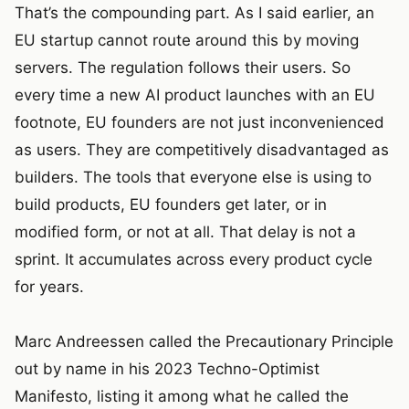
That’s the compounding part. As I said earlier, an
EU startup cannot route around this by moving
servers. The regulation follows their users. So
every time a new AI product launches with an EU
footnote, EU founders are not just inconvenienced
as users. They are competitively disadvantaged as
builders. The tools that everyone else is using to
build products, EU founders get later, or in
modified form, or not at all. That delay is not a
sprint. It accumulates across every product cycle
for years.
Marc Andreessen called the Precautionary Principle
out by name in his 2023 Techno-Optimist
Manifesto, listing it among what he called the