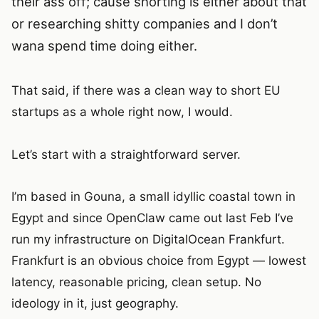
their ass off; cause shorting is either about that
or researching shitty companies and I don’t
wana spend time doing either.
That said, if there was a clean way to short EU
startups as a whole right now, I would.
Let’s start with a straightforward server.
I’m based in Gouna, a small idyllic coastal town in
Egypt and since OpenClaw came out last Feb I’ve
run my infrastructure on DigitalOcean Frankfurt.
Frankfurt is an obvious choice from Egypt — lowest
latency, reasonable pricing, clean setup. No
ideology in it, just geography.