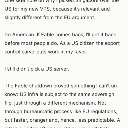
One side note on why I picked Singapore over the
US for my new VPS, because it’s relevant and
slightly different from the EU argument.
I’m American. If Fable comes back, I’ll get it back
before most people do. As a US citizen the export
control carve-outs work in my favor.
I still didn’t pick a US server.
The Fable shutdown proved something I can’t un-
know: US infra is subject to the same sovereign
flip, just through a different mechanism. Not
through bureaucratic process like EU regulations,
but faster, oranger and, hence, less predictable. A