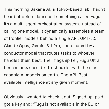
This morning Sakana AI, a Tokyo-based lab I hadn’t
heard of before, launched something called Fugu.
It’s a multi-agent orchestration system. Instead of
calling one model, it dynamically assembles a team
of frontier models behind a single API. GPT-5.5,
Claude Opus, Gemini 3.1 Pro, coordinated by a
conductor model that routes tasks to whoever
handles them best. Their flagship tier, Fugu Ultra,
benchmarks shoulder-to-shoulder with the most
capable AI models on earth. One API. Best
available intelligence at any given moment.
Obviously I wanted to check it out. Signed up, paid,
got a key and: “Fugu is not available in the EU or