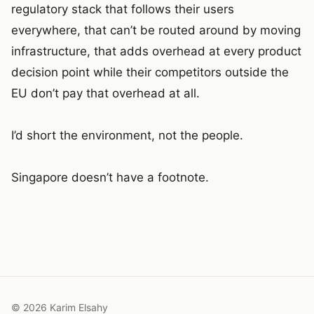
regulatory stack that follows their users
everywhere, that can’t be routed around by moving
infrastructure, that adds overhead at every product
decision point while their competitors outside the
EU don’t pay that overhead at all.
I’d short the environment, not the people.
Singapore doesn’t have a footnote.
© 2026 Karim Elsahy