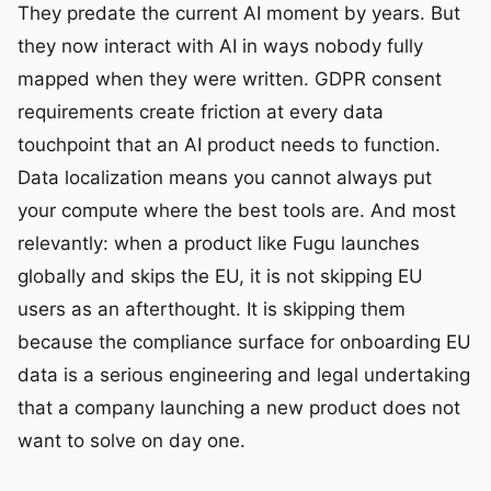
They predate the current AI moment by years. But
they now interact with AI in ways nobody fully
mapped when they were written. GDPR consent
requirements create friction at every data
touchpoint that an AI product needs to function.
Data localization means you cannot always put
your compute where the best tools are. And most
relevantly: when a product like Fugu launches
globally and skips the EU, it is not skipping EU
users as an afterthought. It is skipping them
because the compliance surface for onboarding EU
data is a serious engineering and legal undertaking
that a company launching a new product does not
want to solve on day one.