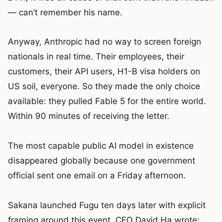
— can’t remember his name.
Anyway, Anthropic had no way to screen foreign
nationals in real time. Their employees, their
customers, their API users, H1-B visa holders on
US soil, everyone. So they made the only choice
available: they pulled Fable 5 for the entire world.
Within 90 minutes of receiving the letter.
The most capable public AI model in existence
disappeared globally because one government
official sent one email on a Friday afternoon.
Sakana launched Fugu ten days later with explicit
framing around this event. CEO David Ha wrote: