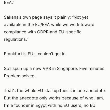
EEA.”
Sakana’s own page says it plainly: “Not yet
available in the EU/EEA while we work toward
compliance with GDPR and EU-specific
regulations.”
Frankfurt is EU. I couldn’t get in.
So I spun up a new VPS in Singapore. Five minutes.
Problem solved.
That’s the whole EU startup thesis in one anecdote.
But the anecdote only works because of who I am.
I’m a founder in Egypt with no EU users, no EU