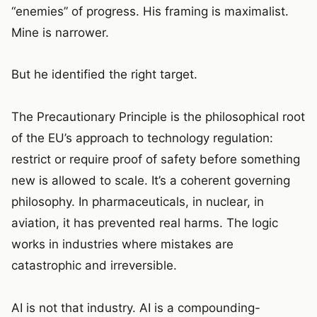
“enemies” of progress. His framing is maximalist.
Mine is narrower.
But he identified the right target.
The Precautionary Principle is the philosophical root
of the EU’s approach to technology regulation:
restrict or require proof of safety before something
new is allowed to scale. It’s a coherent governing
philosophy. In pharmaceuticals, in nuclear, in
aviation, it has prevented real harms. The logic
works in industries where mistakes are
catastrophic and irreversible.
AI is not that industry. AI is a compounding-