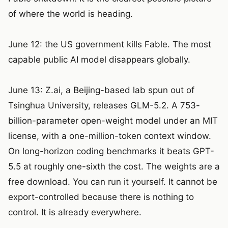
of where the world is heading.
June 12: the US government kills Fable. The most
capable public AI model disappears globally.
June 13: Z.ai, a Beijing-based lab spun out of
Tsinghua University, releases GLM-5.2. A 753-
billion-parameter open-weight model under an MIT
license, with a one-million-token context window.
On long-horizon coding benchmarks it beats GPT-
5.5 at roughly one-sixth the cost. The weights are a
free download. You can run it yourself. It cannot be
export-controlled because there is nothing to
control. It is already everywhere.