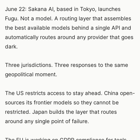
June 22: Sakana AI, based in Tokyo, launches
Fugu. Not a model. A routing layer that assembles
the best available models behind a single API and
automatically routes around any provider that goes
dark.
Three jurisdictions. Three responses to the same
geopolitical moment.
The US restricts access to stay ahead. China open-
sources its frontier models so they cannot be
restricted. Japan builds the layer that routes
around any single point of failure.
The EU is working on GDPR compliance for tools