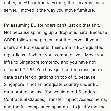
entity, no EU contracts. For me, the server is just a
server. I moved it the way you move furniture.
I’m assuming EU founders can’t just do that shit.
Not because spinning up a droplet is hard. Because
GDPR follows the person, not the server. If your
users are EU residents, their data is EU-regulated
regardless of where your compute lives. Move your
infra to Singapore tomorrow and you have not
escaped GDPR. You have just added cross-border
data transfer obligations on top of it, because
Singapore is not an adequate country under EU
data protection law. You would need Standard
Contractual Clauses, Transfer Impact Assessments,
and the full compliance apparatus to justify moving