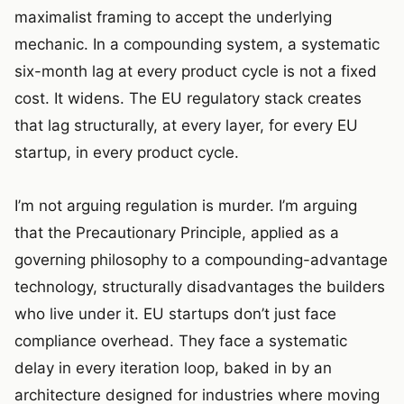
maximalist framing to accept the underlying
mechanic. In a compounding system, a systematic
six-month lag at every product cycle is not a fixed
cost. It widens. The EU regulatory stack creates
that lag structurally, at every layer, for every EU
startup, in every product cycle.
I’m not arguing regulation is murder. I’m arguing
that the Precautionary Principle, applied as a
governing philosophy to a compounding-advantage
technology, structurally disadvantages the builders
who live under it. EU startups don’t just face
compliance overhead. They face a systematic
delay in every iteration loop, baked in by an
architecture designed for industries where moving