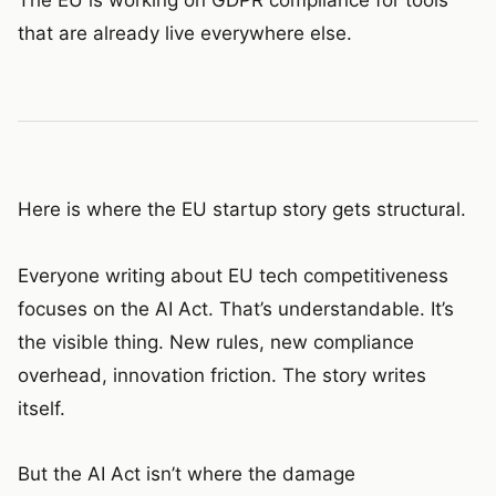
that are already live everywhere else.
Here is where the EU startup story gets structural.
Everyone writing about EU tech competitiveness
focuses on the AI Act. That’s understandable. It’s
the visible thing. New rules, new compliance
overhead, innovation friction. The story writes
itself.
But the AI Act isn’t where the damage