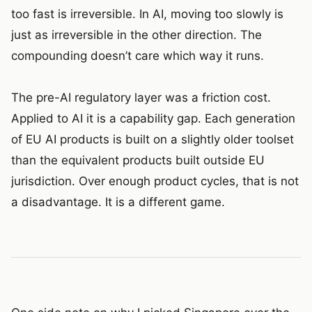
too fast is irreversible. In AI, moving too slowly is
just as irreversible in the other direction. The
compounding doesn’t care which way it runs.
The pre-AI regulatory layer was a friction cost.
Applied to AI it is a capability gap. Each generation
of EU AI products is built on a slightly older toolset
than the equivalent products built outside EU
jurisdiction. Over enough product cycles, that is not
a disadvantage. It is a different game.