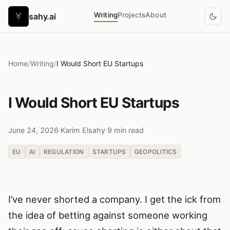
Writing
Projects
About
sahy.ai
Home
/
Writing
/
I Would Short EU Startups
I Would Short EU Startups
June 24, 2026
·
Karim Elsahy
·
9 min read
EU
AI
REGULATION
STARTUPS
GEOPOLITICS
I’ve never shorted a company. I get the ick from
the idea of betting against someone working