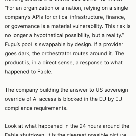
“For an organization or a nation, relying on a single
company’s APIs for critical infrastructure, finance,
or governance is a material vulnerability. This risk is
no longer a hypothetical possibility, but a reality.”
Fugu’s pool is swappable by design. If a provider
goes dark, the orchestrator routes around it. The
product is, in a direct sense, a response to what
happened to Fable.
The company building the answer to US sovereign
override of AI access is blocked in the EU by EU
compliance requirements.
Look at what happened in the 24 hours around the
Fable shutdown. It is the clearest possible picture