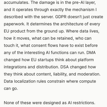
accumulates. The damage is in the pre-AI layer,
and it operates through exactly the mechanism I
described with the server. GDPR doesn’t just create
paperwork. It determines the architecture of every
EU product from the ground up. Where data lives,
how it moves, what can be retained, who can
touch it, what consent flows have to exist before
any of the interesting AI functions can run. DMA
changed how EU startups think about platform
integrations and distribution. DSA changed how
they think about content, liability, and moderation.
Data localization rules constrain where compute
can go.
None of these were designed as AI restrictions.