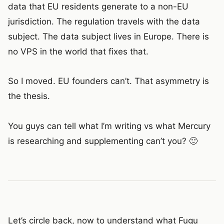
data that EU residents generate to a non-EU
jurisdiction. The regulation travels with the data
subject. The data subject lives in Europe. There is
no VPS in the world that fixes that.
So I moved. EU founders can’t. That asymmetry is
the thesis.
You guys can tell what I’m writing vs what Mercury
is researching and supplementing can’t you? 🙂
Let’s circle back, now to understand what Fugu