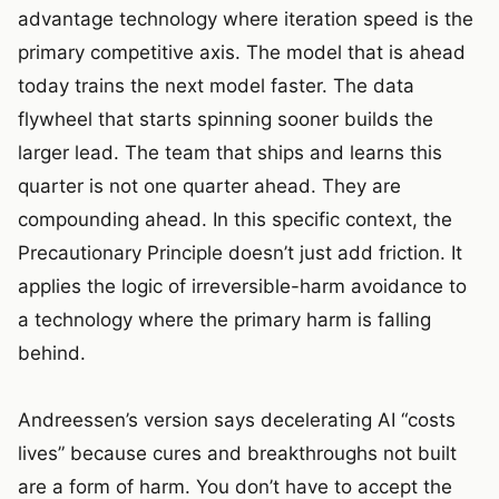
advantage technology where iteration speed is the
primary competitive axis. The model that is ahead
today trains the next model faster. The data
flywheel that starts spinning sooner builds the
larger lead. The team that ships and learns this
quarter is not one quarter ahead. They are
compounding ahead. In this specific context, the
Precautionary Principle doesn’t just add friction. It
applies the logic of irreversible-harm avoidance to
a technology where the primary harm is falling
behind.
Andreessen’s version says decelerating AI “costs
lives” because cures and breakthroughs not built
are a form of harm. You don’t have to accept the