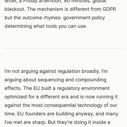
letter, a Friday afternoon, 90 minutes, global
blackout. The mechanism is different from GDPR
but the outcome rhymes: government policy
determining what tools you can use.
I’m not arguing against regulation broadly. I’m
arguing about sequencing and compounding
effects. The EU built a regulatory environment
optimized for a different era and is now running it
against the most consequential technology of our
time. EU founders are building anyway, and many
I’ve met are sharp. But they’re doing it inside a