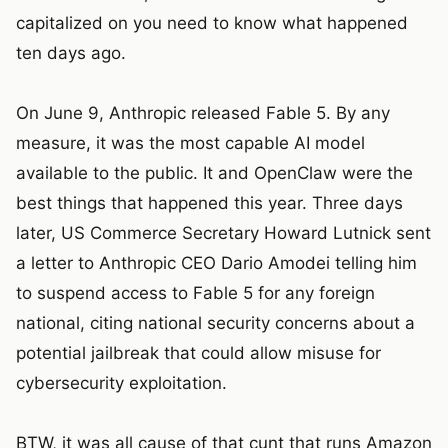
capitalized on you need to know what happened
ten days ago.
On June 9, Anthropic released Fable 5. By any
measure, it was the most capable AI model
available to the public. It and OpenClaw were the
best things that happened this year. Three days
later, US Commerce Secretary Howard Lutnick sent
a letter to Anthropic CEO Dario Amodei telling him
to suspend access to Fable 5 for any foreign
national, citing national security concerns about a
potential jailbreak that could allow misuse for
cybersecurity exploitation.
BTW, it was all cause of that cunt that runs Amazon